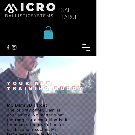
SAFE
TARGET
YOUR NEW
TRAINING BUDDY
Mr. Dami 3D Target
The priority of Mr. Dami is
your safety. No matter what
the range or ammunition is, it
terminates the risk of bullet
or shrapnel ricochet. Mr.
Dami meets the bullet in