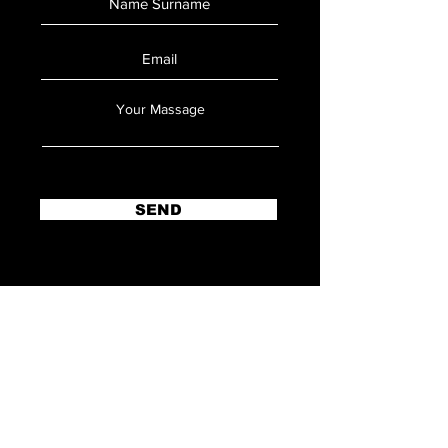
SEND
ANKARA OFFICE
Adres:
Konutkent Mahallesi, 3028.
Cadde D:16A/57 Kule Evo, 06810
Çankaya/Ankara/TÜRKİYE
Tel:
+905334278384
E-Mail:
Dogukan@microballistic.om