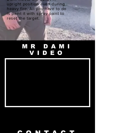
upright position even during
heavy fire. All you have to do
is paint it with spray paint to
reset the target.
MR DAMI
VIDEO
CONTACT