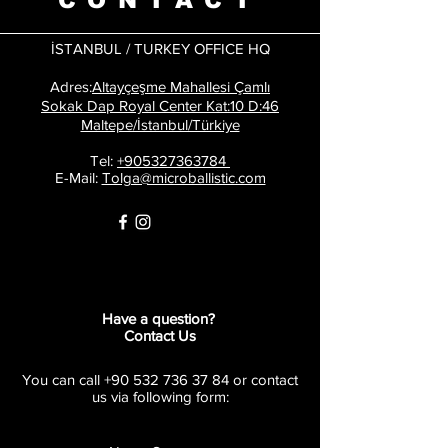
İSTANBUL / TURKEY OFFICE HQ
​
Adres:
Altayçeşme Mahallesi Çamlı
Sokak Dap Royal Center Kat:10 D:46
Maltepe/İstanbul/Türkiye
Tel:
+905327363784
E-Mail:
Tolga@microballistic.com
Have a question?
Contact Us
You can call
+90 532 736 37 84
or contact
us via following form: